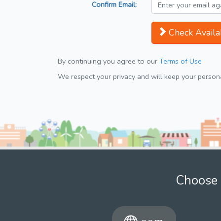
Confirm Email:
Check Availab
By continuing you agree to our
Terms of Use
We respect your privacy and will keep your personal
Choose 