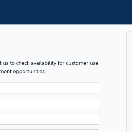
T
t us to check availability for customer use,
ment opportunities.