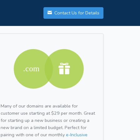
Contact Us for Details
Many of our domains are available for
customer use starting at $29 per month. Great
for starting up a new business or creating a
new brand on a limited budget. Perfect for
pairing with one of our monthly
e-Inclusive