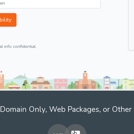
ility
 info confidential.
Domain Only, Web Packages, or Other 