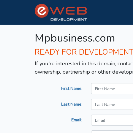
Mpbusiness.com
READY FOR DEVELOPMEN
If you're interested in this domain, contac
ownership, partnership or other develop
First Name:
Last Name:
Email: