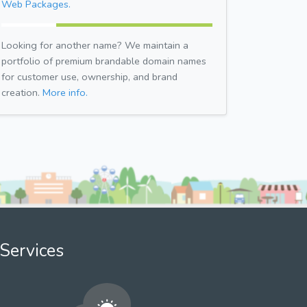
Web Packages.
Looking for another name? We maintain a
portfolio of premium brandable domain names
for customer use, ownership, and brand
creation.
More info.
Services